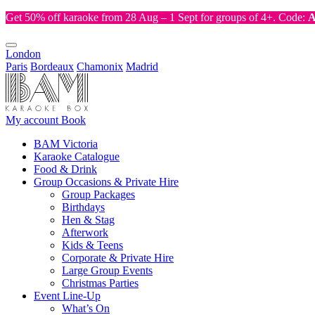
Get 50% off karaoke from 28 Aug – 1 Sept for groups of 4+. Code:
London
Paris
Bordeaux
Chamonix
Madrid
My account
Book
BAM Victoria
Karaoke Catalogue
Food & Drink
Group Occasions & Private Hire
Group Packages
Birthdays
Hen & Stag
Afterwork
Kids & Teens
Corporate & Private Hire
Large Group Events
Christmas Parties
Event Line-Up
What’s On