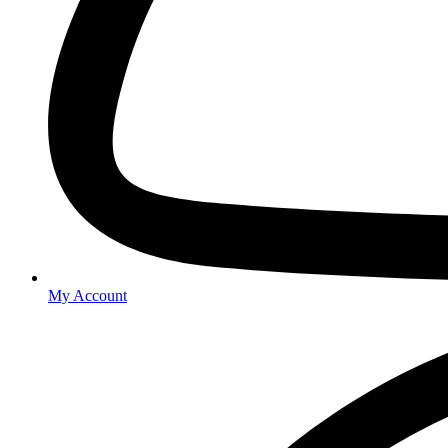
My Account