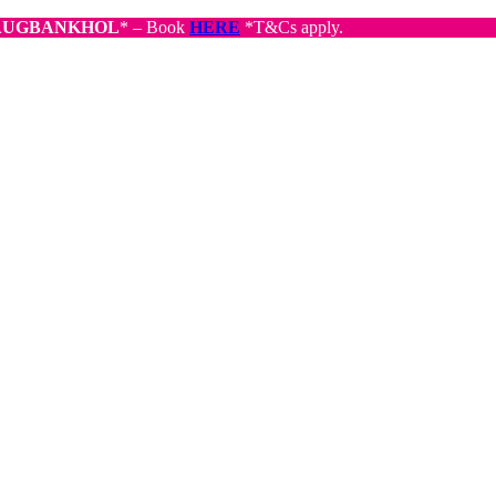
AUGBANKHOL
* – Book
HERE
*T&Cs apply.