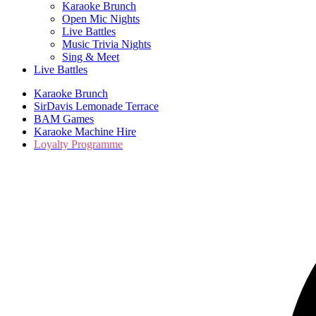
Karaoke Brunch
Open Mic Nights
Live Battles
Music Trivia Nights
Sing & Meet
Live Battles
Karaoke Brunch
SirDavis Lemonade Terrace
BAM Games
Karaoke Machine Hire
Loyalty Programme