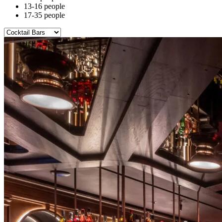
13-16 people
17-35 people