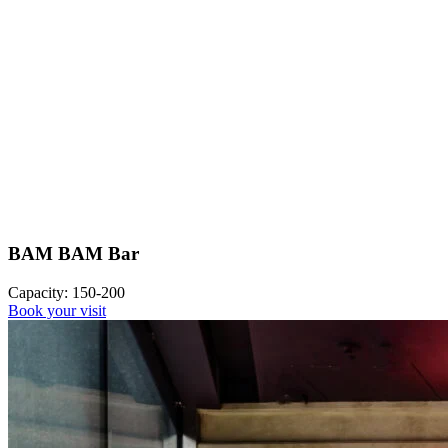
BAM BAM Bar
Capacity: 150-200
Book your visit