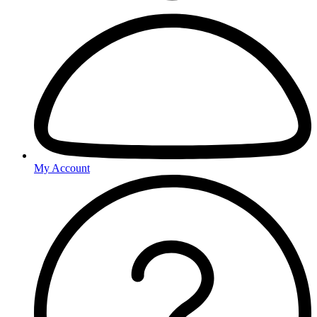
My Account