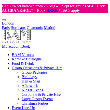
Get 50% off karaoke from 28 Aug – 1 Sept for groups of 4+. Code:
AUGBANKHOL
* – Book
HERE
*T&Cs apply.
London
Paris
Bordeaux
Chamonix
Madrid
My account
Book
BAM Victoria
Karaoke Catalogue
Food & Drink
Group Occasions & Private Hire
Group Packages
Birthdays
Hen & Stag
Afterwork
Kids & Teens
Corporate & Private Hire
Large Group Events
Christmas Parties
Event Line-Up