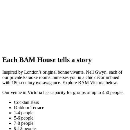
Each BAM House tells a story
Inspired by London’s original bonne vivante, Nell Gwyn, each of
our private karaoke rooms immerses you in a chic décor imbued
with 18th-century extravagance. Explore BAM Victoria below.
Our venue in Victoria has capacity for groups of up to 450 people.
Cocktail Bars
Outdoor Terrace
1-4 people
5-6 people
7-8 people
9-12 people