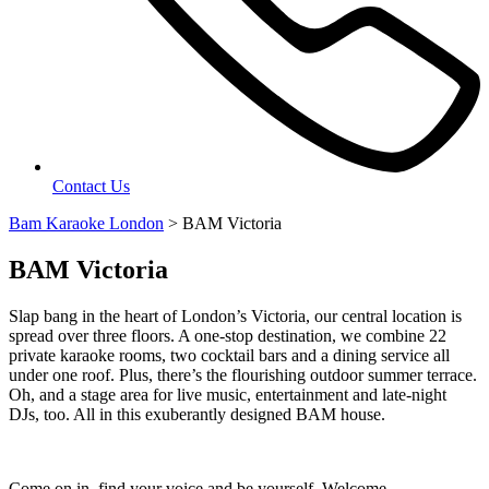
Contact Us
Bam Karaoke London
>
BAM Victoria
BAM Victoria
Slap bang in the heart of London’s Victoria, our central location is
spread over three floors. A one-stop destination, we combine 22
private karaoke rooms, two cocktail bars and a dining service all
under one roof. Plus, there’s the flourishing outdoor summer terrace.
Oh, and a stage area for live music, entertainment and late-night
DJs, too. All in this exuberantly designed BAM house.
Come on in, find your voice and be yourself. Welcome.