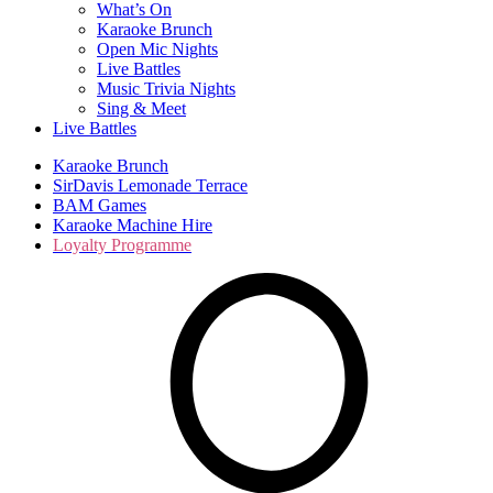
What’s On
Karaoke Brunch
Open Mic Nights
Live Battles
Music Trivia Nights
Sing & Meet
Live Battles
Karaoke Brunch
SirDavis Lemonade Terrace
BAM Games
Karaoke Machine Hire
Loyalty Programme