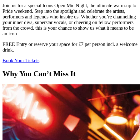
Join us for a special Icons Open Mic Night, the ultimate warm-up to
Pride weekend. Step into the spotlight and celebrate the artists,
performers and legends who inspire us. Whether you’re channelling
your inner diva, superstar vocals, or cheering on fellow performers
from the crowd, this is your chance to show us what it means to be
an icon.
FREE Entry or reserve your space for £7 per person incl. a welcome
drink.
Book Your Tickets
Why You Can’t Miss It