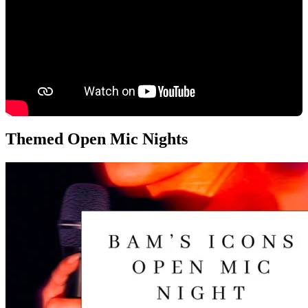
Themed Open Mic Nights