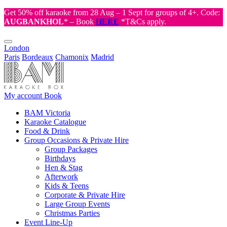
Get 50% off karaoke from 28 Aug – 1 Sept for groups of 4+. Code:
AUGBANKHOL
* – Book
HERE
*T&Cs apply.
London
Paris
Bordeaux
Chamonix
Madrid
My account
Book
BAM Victoria
Karaoke Catalogue
Food & Drink
Group Occasions & Private Hire
Group Packages
Birthdays
Hen & Stag
Afterwork
Kids & Teens
Corporate & Private Hire
Large Group Events
Christmas Parties
Event Line-Up