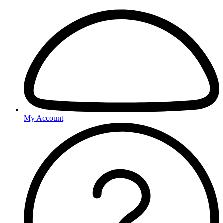
My Account