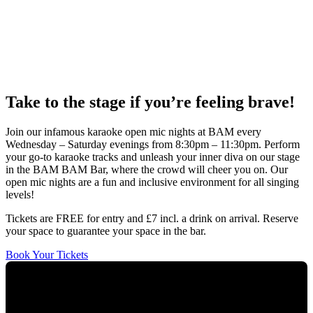
Take to the stage if you’re feeling brave!
Join our infamous karaoke open mic nights at BAM every
Wednesday – Saturday evenings from 8:30pm – 11:30pm. Perform
your go-to karaoke tracks and unleash your inner diva on our stage
in the BAM BAM Bar, where the crowd will cheer you on. Our
open mic nights are a fun and inclusive environment for all singing
levels!
Tickets are FREE for entry and £7 incl. a drink on arrival. Reserve
your space to guarantee your space in the bar.
Book Your Tickets