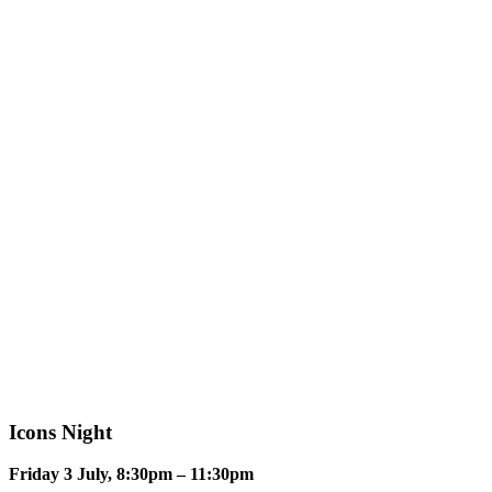
Icons Night
Friday 3 July, 8:30pm – 11:30pm