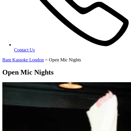
Contact Us
Bam Karaoke London
>
Open Mic Nights
Open Mic Nights