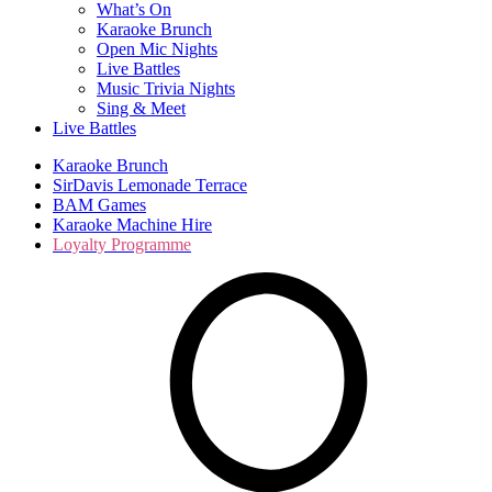
What’s On
Karaoke Brunch
Open Mic Nights
Live Battles
Music Trivia Nights
Sing & Meet
Live Battles
Karaoke Brunch
SirDavis Lemonade Terrace
BAM Games
Karaoke Machine Hire
Loyalty Programme