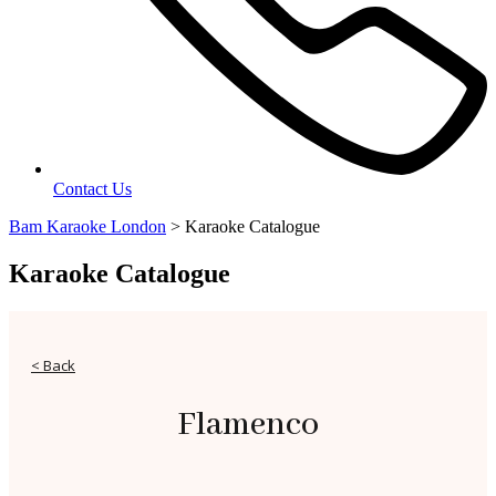
Contact Us
Bam Karaoke London
>
Karaoke Catalogue
Karaoke Catalogue
< Back
Flamenco