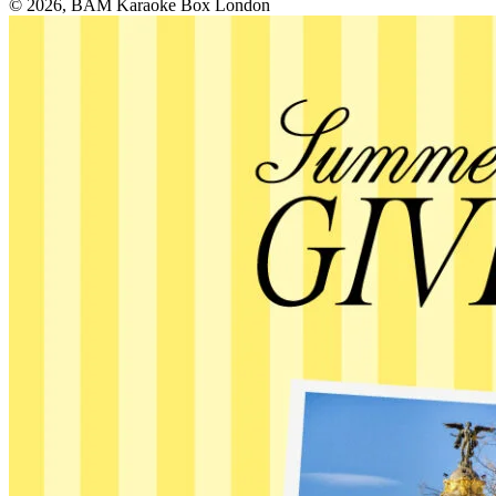
© 2026, BAM Karaoke Box London