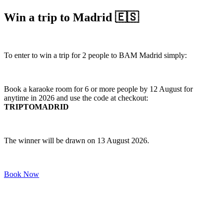
Win a trip to Madrid 🇪🇸
To enter to win a trip for 2 people to BAM Madrid simply:
Book a karaoke room for 6 or more people by 12 August for
anytime in 2026 and use the code at checkout:
TRIPTOMADRID
The winner will be drawn on 13 August 2026.
Book Now