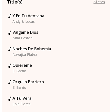
Title(s)
All titles
Y En Tu Ventana
Andy & Lucas
Valgame Dios
Niña Pastori
Noches De Bohemia
Navajita Platea
Quiereme
El Barrio
Orgullo Barriero
El Barrio
A Tu Vera
Lola Flores