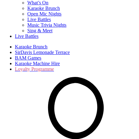
What’s On
Karaoke Brunch
Open Mic Nights
Live Battles
Music Trivia Nights
Sing & Meet
Live Battles
Karaoke Brunch
SirDavis Lemonade Terrace
BAM Games
Karaoke Machine Hire
Loyalty Programme