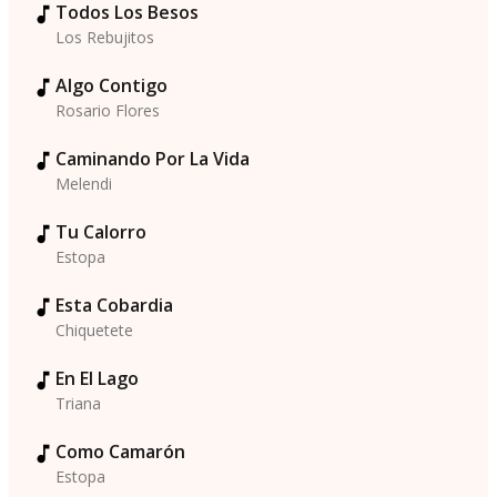
Todos Los Besos
Los Rebujitos
Algo Contigo
Rosario Flores
Caminando Por La Vida
Melendi
Tu Calorro
Estopa
Esta Cobardia
Chiquetete
En El Lago
Triana
Como Camarón
Estopa