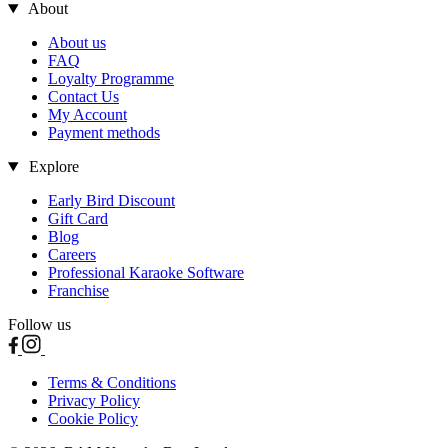
About
About us
FAQ
Loyalty Programme
Contact Us
My Account
Payment methods
Explore
Early Bird Discount
Gift Card
Blog
Careers
Professional Karaoke Software
Franchise
Follow us
Terms & Conditions
Privacy Policy
Cookie Policy