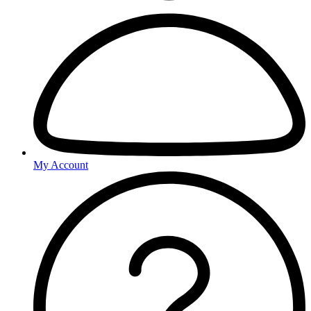
My Account