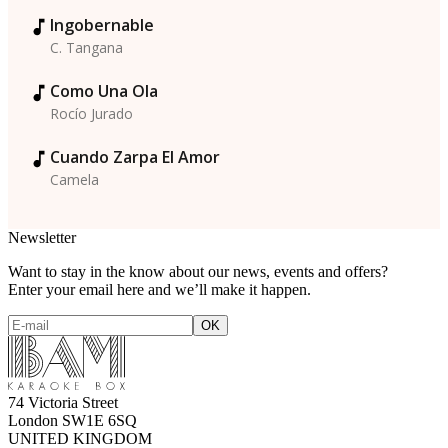
Ingobernable
C. Tangana
Como Una Ola
Rocío Jurado
Cuando Zarpa El Amor
Camela
Newsletter
Want to stay in the know about our news, events and offers?
Enter your email here and we’ll make it happen.
74 Victoria Street
London SW1E 6SQ
UNITED KINGDOM