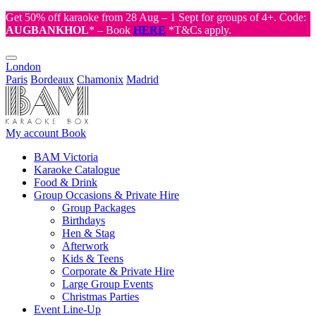
Get 50% off karaoke from 28 Aug – 1 Sept for groups of 4+. Code:
AUGBANKHOL
* – Book
HERE
*T&Cs apply.
London
Paris
Bordeaux
Chamonix
Madrid
My account
Book
BAM Victoria
Karaoke Catalogue
Food & Drink
Group Occasions & Private Hire
Group Packages
Birthdays
Hen & Stag
Afterwork
Kids & Teens
Corporate & Private Hire
Large Group Events
Christmas Parties
Event Line-Up