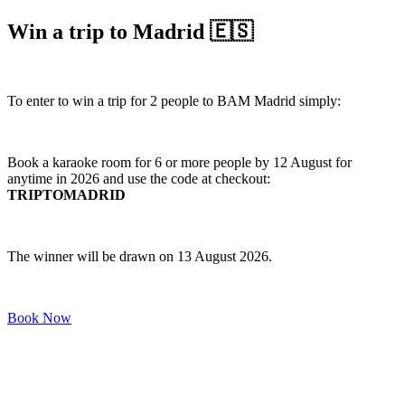
Win a trip to Madrid 🇪🇸
To enter to win a trip for 2 people to BAM Madrid simply:
Book a karaoke room for 6 or more people by 12 August for
anytime in 2026 and use the code at checkout:
TRIPTOMADRID
The winner will be drawn on 13 August 2026.
Book Now