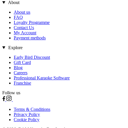
About
About us
FAQ
Loyalty Programme
Contact Us
My Account
Payment methods
Explore
Early Bird Discount
Gift Card
Blog
Careers
Professional Karaoke Software
Franchise
Follow us
Terms & Conditions
Privacy Policy
Cookie Policy