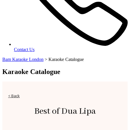
Contact Us
Bam Karaoke London
>
Karaoke Catalogue
Karaoke Catalogue
< Back
Best of Dua Lipa