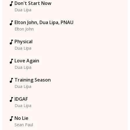
Don't Start Now
Dua Lipa
Elton John, Dua Lipa, PNAU
Elton John
Physical
Dua Lipa
Love Again
Dua Lipa
Training Season
Dua Lipa
IDGAF
Dua Lipa
No Lie
Sean Paul