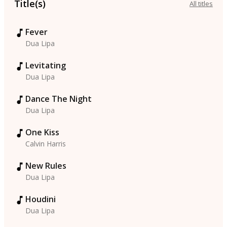
Title(s)
All titles
Fever
Dua Lipa
Levitating
Dua Lipa
Dance The Night
Dua Lipa
One Kiss
Calvin Harris
New Rules
Dua Lipa
Houdini
Dua Lipa