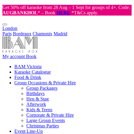
Get 50% off karaoke from 28 Aug – 1 Sept for groups of 4+. Code:
AUGBANKHOL
* – Book
HERE
*T&Cs apply.
London
Paris
Bordeaux
Chamonix
Madrid
My account
Book
BAM Victoria
Karaoke Catalogue
Food & Drink
Group Occasions & Private Hire
Group Packages
Birthdays
Hen & Stag
Afterwork
Kids & Teens
Corporate & Private Hire
Large Group Events
Christmas Parties
Event Line-Up