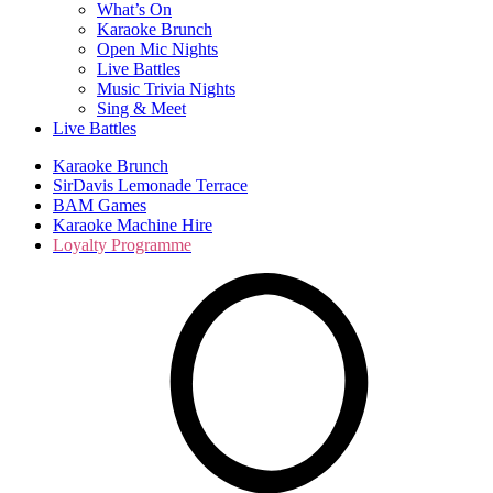
What’s On
Karaoke Brunch
Open Mic Nights
Live Battles
Music Trivia Nights
Sing & Meet
Live Battles
Karaoke Brunch
SirDavis Lemonade Terrace
BAM Games
Karaoke Machine Hire
Loyalty Programme