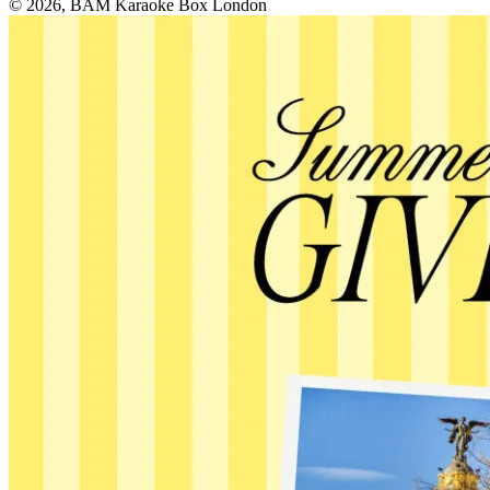
© 2026, BAM Karaoke Box London