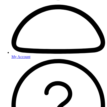
My Account