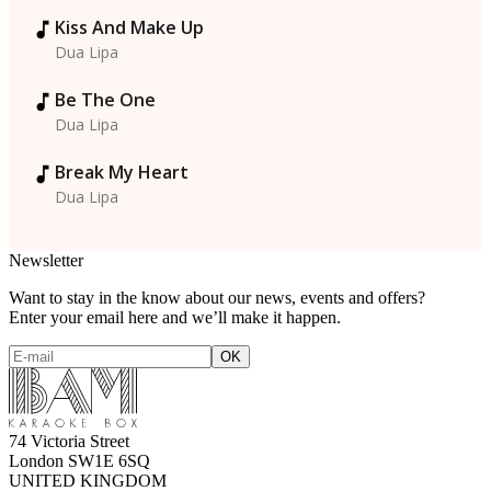
Kiss And Make Up
Dua Lipa
Be The One
Dua Lipa
Break My Heart
Dua Lipa
Newsletter
Want to stay in the know about our news, events and offers?
Enter your email here and we’ll make it happen.
74 Victoria Street
London SW1E 6SQ
UNITED KINGDOM