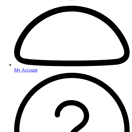
My Account