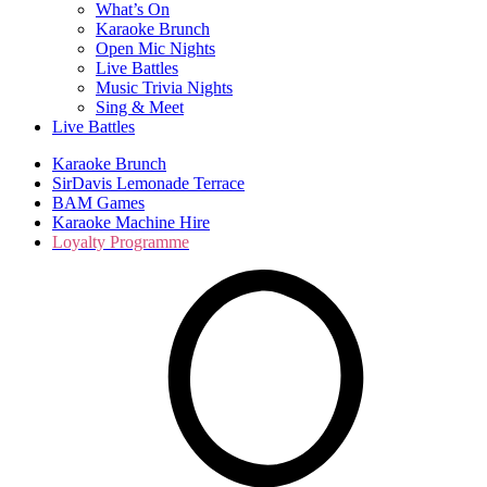
What’s On
Karaoke Brunch
Open Mic Nights
Live Battles
Music Trivia Nights
Sing & Meet
Live Battles
Karaoke Brunch
SirDavis Lemonade Terrace
BAM Games
Karaoke Machine Hire
Loyalty Programme