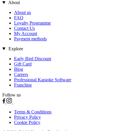
About
About us
FAQ
Loyalty Programme
Contact Us
My Account
Payment methods
Explore
Early Bird Discount
Gift Card
Blog
Careers
Professional Karaoke Software
Franchise
Follow us
Terms & Conditions
Privacy Policy
Cookie Policy