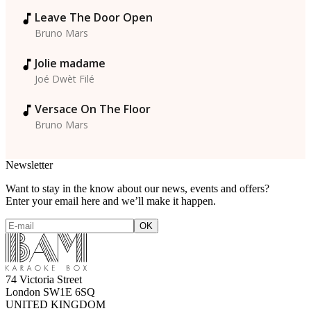
Leave The Door Open
Bruno Mars
Jolie madame
Joé Dwèt Filé
Versace On The Floor
Bruno Mars
Newsletter
Want to stay in the know about our news, events and offers?
Enter your email here and we’ll make it happen.
74 Victoria Street
London SW1E 6SQ
UNITED KINGDOM