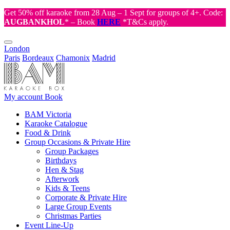
Get 50% off karaoke from 28 Aug – 1 Sept for groups of 4+. Code:
AUGBANKHOL
* – Book
HERE
*T&Cs apply.
London
Paris
Bordeaux
Chamonix
Madrid
My account
Book
BAM Victoria
Karaoke Catalogue
Food & Drink
Group Occasions & Private Hire
Group Packages
Birthdays
Hen & Stag
Afterwork
Kids & Teens
Corporate & Private Hire
Large Group Events
Christmas Parties
Event Line-Up