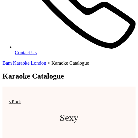
Contact Us
Bam Karaoke London
>
Karaoke Catalogue
Karaoke Catalogue
< Back
Sexy