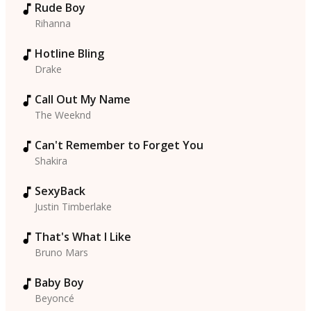
Rude Boy
Rihanna
Hotline Bling
Drake
Call Out My Name
The Weeknd
Can't Remember to Forget You
Shakira
SexyBack
Justin Timberlake
That's What I Like
Bruno Mars
Baby Boy
Beyoncé