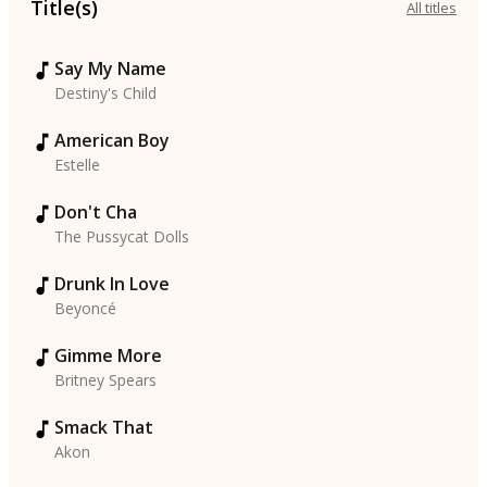
Title(s)
All titles
Say My Name
Destiny's Child
American Boy
Estelle
Don't Cha
The Pussycat Dolls
Drunk In Love
Beyoncé
Gimme More
Britney Spears
Smack That
Akon