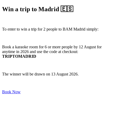
Win a trip to Madrid 🇪🇸
To enter to win a trip for 2 people to BAM Madrid simply:
Book a karaoke room for 6 or more people by 12 August for
anytime in 2026 and use the code at checkout:
TRIPTOMADRID
The winner will be drawn on 13 August 2026.
Book Now