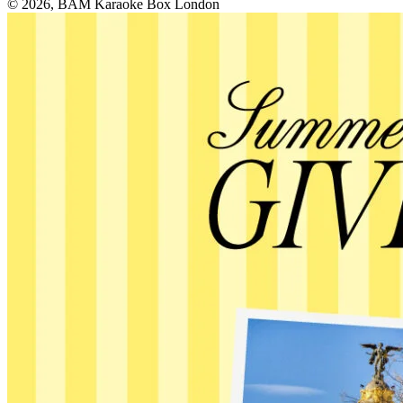
© 2026, BAM Karaoke Box London