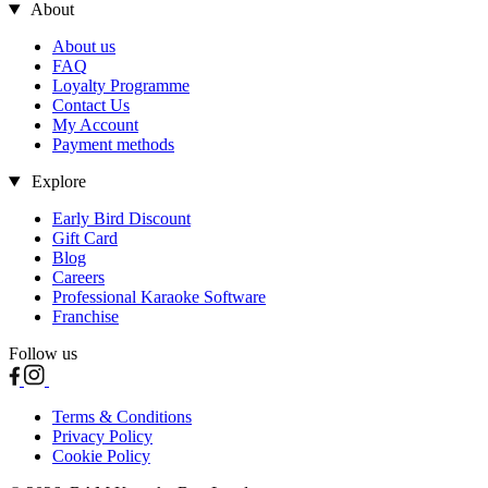
About
About us
FAQ
Loyalty Programme
Contact Us
My Account
Payment methods
Explore
Early Bird Discount
Gift Card
Blog
Careers
Professional Karaoke Software
Franchise
Follow us
Terms & Conditions
Privacy Policy
Cookie Policy