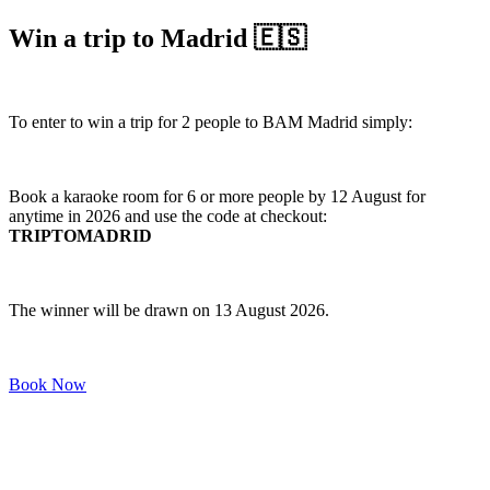
Win a trip to Madrid 🇪🇸
To enter to win a trip for 2 people to BAM Madrid simply:
Book a karaoke room for 6 or more people by 12 August for
anytime in 2026 and use the code at checkout:
TRIPTOMADRID
The winner will be drawn on 13 August 2026.
Book Now