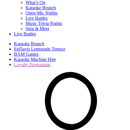
What’s On
Karaoke Brunch
Open Mic Nights
Live Battles
Music Trivia Nights
Sing & Meet
Live Battles
Karaoke Brunch
SirDavis Lemonade Terrace
BAM Games
Karaoke Machine Hire
Loyalty Programme