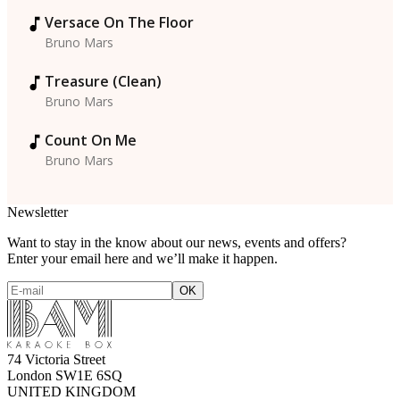
Versace On The Floor
Bruno Mars
Treasure (Clean)
Bruno Mars
Count On Me
Bruno Mars
Newsletter
Want to stay in the know about our news, events and offers?
Enter your email here and we’ll make it happen.
74 Victoria Street
London SW1E 6SQ
UNITED KINGDOM