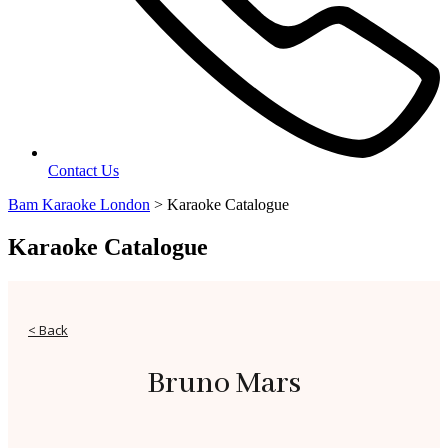
Contact Us
Bam Karaoke London
>
Karaoke Catalogue
Karaoke Catalogue
< Back
Bruno Mars