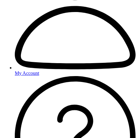
My Account