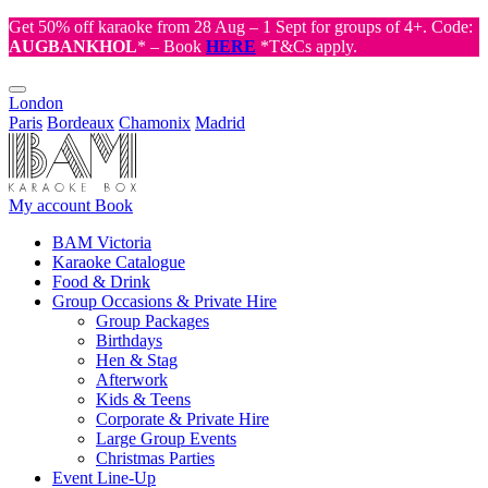
Get 50% off karaoke from 28 Aug – 1 Sept for groups of 4+. Code:
AUGBANKHOL
* – Book
HERE
*T&Cs apply.
London
Paris
Bordeaux
Chamonix
Madrid
My account
Book
BAM Victoria
Karaoke Catalogue
Food & Drink
Group Occasions & Private Hire
Group Packages
Birthdays
Hen & Stag
Afterwork
Kids & Teens
Corporate & Private Hire
Large Group Events
Christmas Parties
Event Line-Up