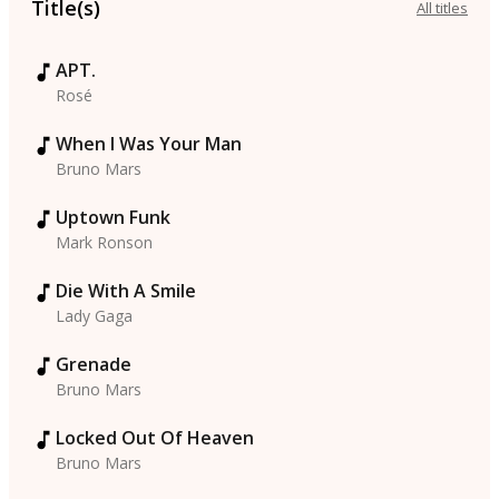
Title(s)
All titles
APT.
Rosé
When I Was Your Man
Bruno Mars
Uptown Funk
Mark Ronson
Die With A Smile
Lady Gaga
Grenade
Bruno Mars
Locked Out Of Heaven
Bruno Mars