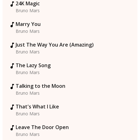
24K Magic
Bruno Mars
Marry You
Bruno Mars
Just The Way You Are (Amazing)
Bruno Mars
The Lazy Song
Bruno Mars
Talking to the Moon
Bruno Mars
That's What I Like
Bruno Mars
Leave The Door Open
Bruno Mars