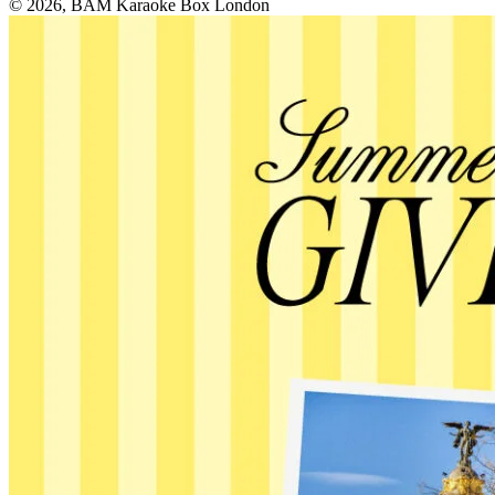
© 2026, BAM Karaoke Box London