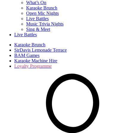
What’s On
Karaoke Brunch
Open Mic Nights
Live Battles
Music Trivia Nights
Sing & Meet
Live Battles
Karaoke Brunch
SirDavis Lemonade Terrace
BAM Games
Karaoke Machine Hire
Loyalty Programme