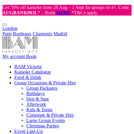
Get 50% off karaoke from 28 Aug – 1 Sept for groups of 4+. Code:
AUGBANKHOL
* – Book
HERE
*T&Cs apply.
London
Paris
Bordeaux
Chamonix
Madrid
My account
Book
BAM Victoria
Karaoke Catalogue
Food & Drink
Group Occasions & Private Hire
Group Packages
Birthdays
Hen & Stag
Afterwork
Kids & Teens
Corporate & Private Hire
Large Group Events
Christmas Parties
Event Line-Up