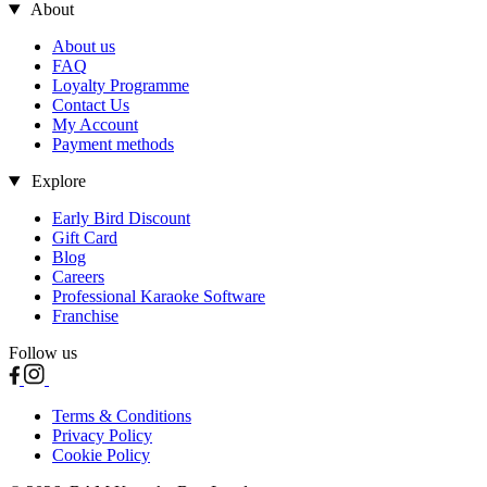
About
About us
FAQ
Loyalty Programme
Contact Us
My Account
Payment methods
Explore
Early Bird Discount
Gift Card
Blog
Careers
Professional Karaoke Software
Franchise
Follow us
Terms & Conditions
Privacy Policy
Cookie Policy