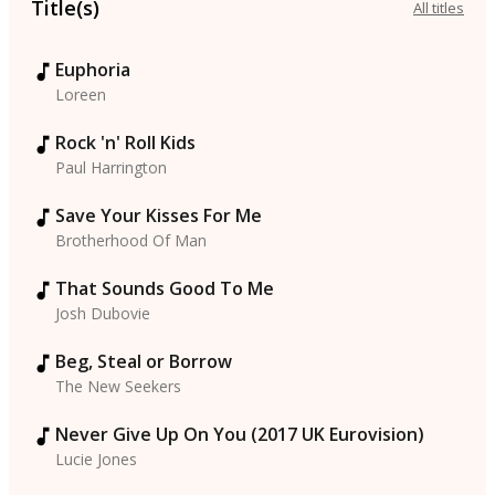
Title(s)
All titles
Euphoria
Loreen
Rock 'n' Roll Kids
Paul Harrington
Save Your Kisses For Me
Brotherhood Of Man
That Sounds Good To Me
Josh Dubovie
Beg, Steal or Borrow
The New Seekers
Never Give Up On You (2017 UK Eurovision)
Lucie Jones