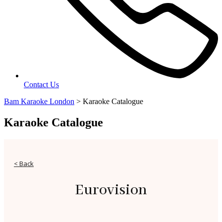
Contact Us
Bam Karaoke London
>
Karaoke Catalogue
Karaoke Catalogue
< Back
Eurovision