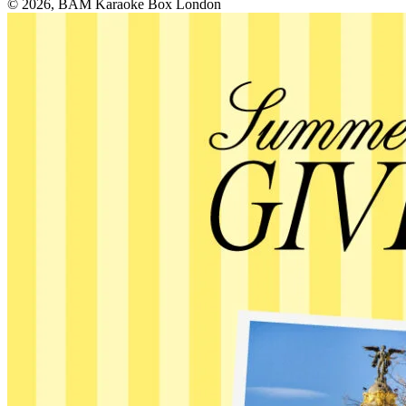
© 2026, BAM Karaoke Box London