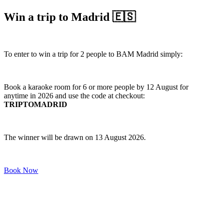
Win a trip to Madrid 🇪🇸
To enter to win a trip for 2 people to BAM Madrid simply:
Book a karaoke room for 6 or more people by 12 August for
anytime in 2026 and use the code at checkout:
TRIPTOMADRID
The winner will be drawn on 13 August 2026.
Book Now