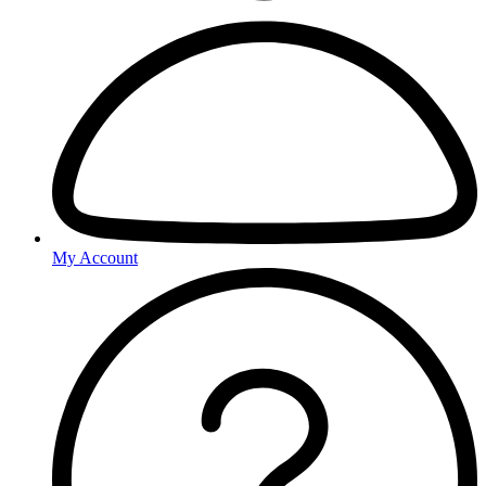
My Account