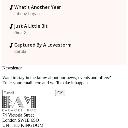
What's Another Year
Johnny Logan
Just A Little Bit
Gina G
Captured By A Lovestorm
Carola
Newsletter
Want to stay in the know about our news, events and offers?
Enter your email here and we’ll make it happen.
74 Victoria Street
London SW1E 6SQ
UNITED KINGDOM