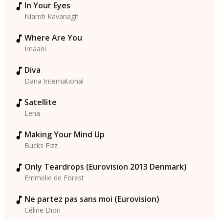
In Your Eyes
Niamh Kavanagh
Where Are You
Imaani
Diva
Dana International
Satellite
Lena
Making Your Mind Up
Bucks Fizz
Only Teardrops (Eurovision 2013 Denmark)
Emmelie de Forest
Ne partez pas sans moi (Eurovision)
Céline Dion