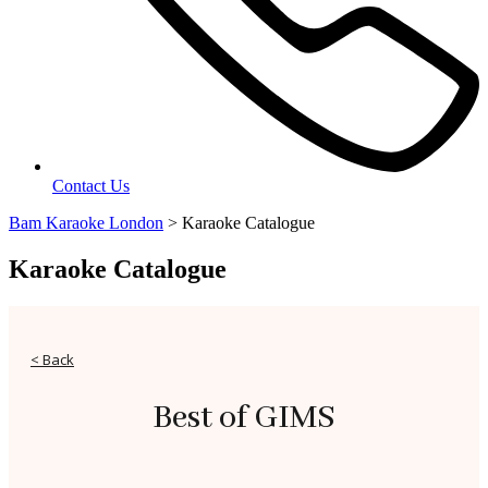
Contact Us
Bam Karaoke London
>
Karaoke Catalogue
Karaoke Catalogue
< Back
Best of GIMS