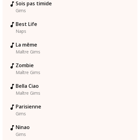
Sois pas timide
Gims
Best Life
Naps
La même
Maître Gims
Zombie
Maître Gims
Bella Ciao
Maître Gims
Parisienne
Gims
Ninao
Gims