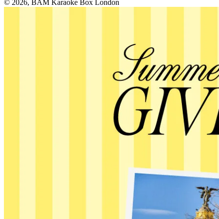
© 2026, BAM Karaoke Box London