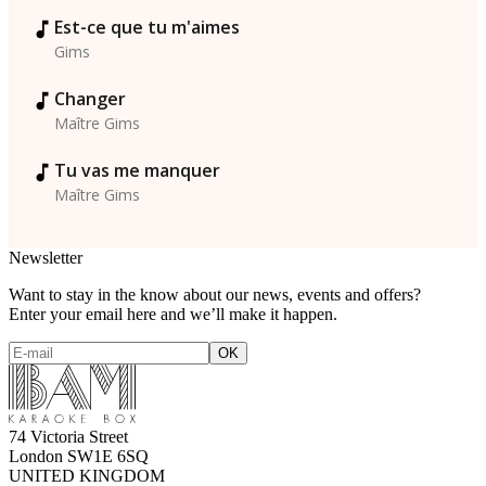
Est-ce que tu m'aimes
Gims
Changer
Maître Gims
Tu vas me manquer
Maître Gims
Newsletter
Want to stay in the know about our news, events and offers?
Enter your email here and we’ll make it happen.
74 Victoria Street
London SW1E 6SQ
UNITED KINGDOM