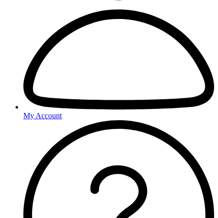
My Account