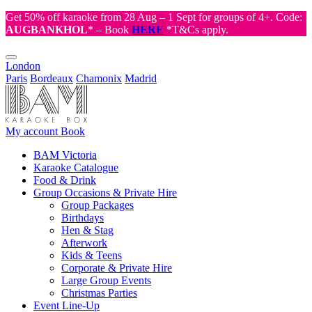
Get 50% off karaoke from 28 Aug – 1 Sept for groups of 4+. Code:
AUGBANKHOL
* – Book
HERE
*T&Cs apply.
London
Paris
Bordeaux
Chamonix
Madrid
My account
Book
BAM Victoria
Karaoke Catalogue
Food & Drink
Group Occasions & Private Hire
Group Packages
Birthdays
Hen & Stag
Afterwork
Kids & Teens
Corporate & Private Hire
Large Group Events
Christmas Parties
Event Line-Up