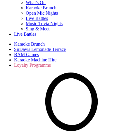
What’s On
Karaoke Brunch
Open Mic Nights
Live Battles
Music Trivia Nights
Sing & Meet
Live Battles
Karaoke Brunch
SirDavis Lemonade Terrace
BAM Games
Karaoke Machine Hire
Loyalty Programme