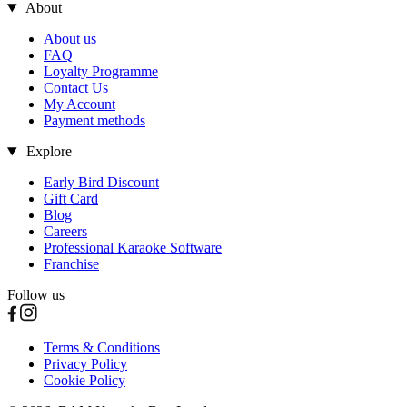
About
About us
FAQ
Loyalty Programme
Contact Us
My Account
Payment methods
Explore
Early Bird Discount
Gift Card
Blog
Careers
Professional Karaoke Software
Franchise
Follow us
Terms & Conditions
Privacy Policy
Cookie Policy