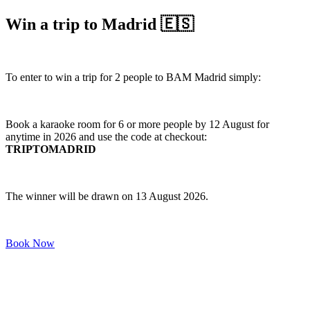
Win a trip to Madrid 🇪🇸
To enter to win a trip for 2 people to BAM Madrid simply:
Book a karaoke room for 6 or more people by 12 August for
anytime in 2026 and use the code at checkout:
TRIPTOMADRID
The winner will be drawn on 13 August 2026.
Book Now