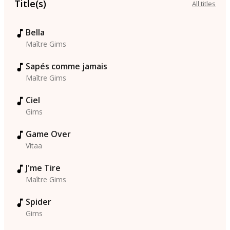
Title(s)
All titles
Bella
Maître Gims
Sapés comme jamais
Maître Gims
Ciel
Gims
Game Over
Vitaa
J'me Tire
Maître Gims
Spider
Gims