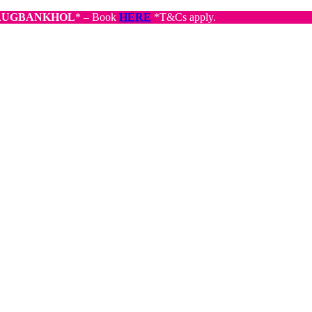
AUGBANKHOL
* – Book
HERE
*T&Cs apply.