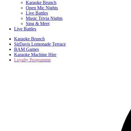
Karaoke Brunch
Open Mic Nights
Live Battles
Music Trivia Nights
Sing & Meet
Live Battles
Karaoke Brunch
SirDavis Lemonade Terrace
BAM Games
Karaoke Machine Hire
Loyalty Programme