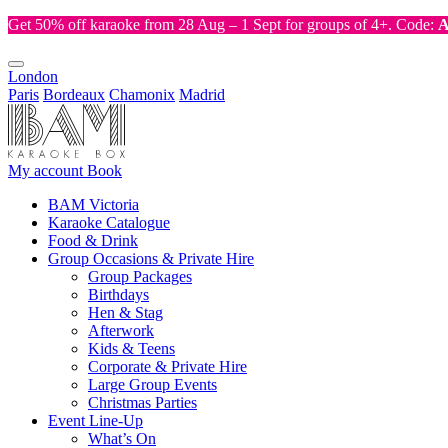
Get 50% off karaoke from 28 Aug – 1 Sept for groups of 4+. Code:
London
Paris
Bordeaux
Chamonix
Madrid
My account
Book
BAM Victoria
Karaoke Catalogue
Food & Drink
Group Occasions & Private Hire
Group Packages
Birthdays
Hen & Stag
Afterwork
Kids & Teens
Corporate & Private Hire
Large Group Events
Christmas Parties
Event Line-Up
What’s On