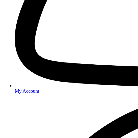
My Account