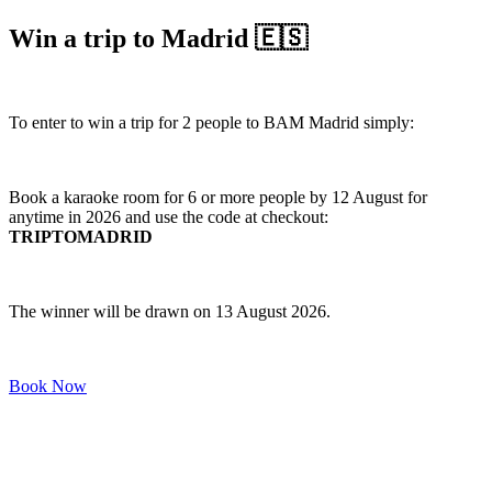
Win a trip to Madrid 🇪🇸
To enter to win a trip for 2 people to BAM Madrid simply:
Book a karaoke room for 6 or more people by 12 August for
anytime in 2026 and use the code at checkout:
TRIPTOMADRID
The winner will be drawn on 13 August 2026.
Book Now