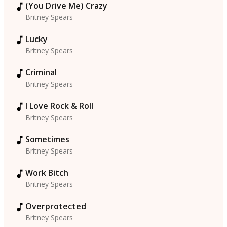
(You Drive Me) Crazy
Britney Spears
Lucky
Britney Spears
Criminal
Britney Spears
I Love Rock & Roll
Britney Spears
Sometimes
Britney Spears
Work Bitch
Britney Spears
Overprotected
Britney Spears