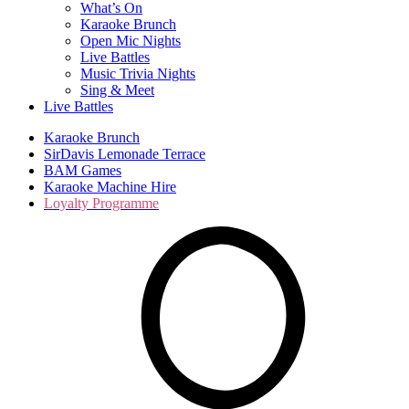
What’s On
Karaoke Brunch
Open Mic Nights
Live Battles
Music Trivia Nights
Sing & Meet
Live Battles
Karaoke Brunch
SirDavis Lemonade Terrace
BAM Games
Karaoke Machine Hire
Loyalty Programme