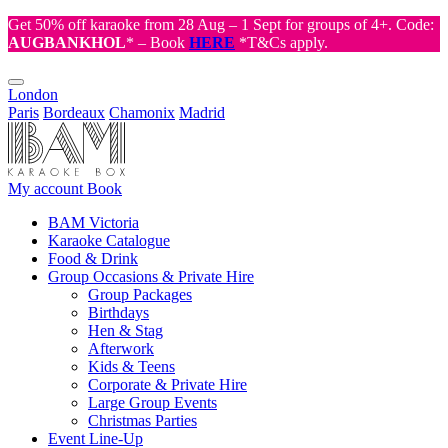
Get 50% off karaoke from 28 Aug – 1 Sept for groups of 4+. Code:
AUGBANKHOL
* – Book
HERE
*T&Cs apply.
London
Paris
Bordeaux
Chamonix
Madrid
My account
Book
BAM Victoria
Karaoke Catalogue
Food & Drink
Group Occasions & Private Hire
Group Packages
Birthdays
Hen & Stag
Afterwork
Kids & Teens
Corporate & Private Hire
Large Group Events
Christmas Parties
Event Line-Up