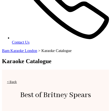
Contact Us
Bam Karaoke London
>
Karaoke Catalogue
Karaoke Catalogue
< Back
Best of Britney Spears