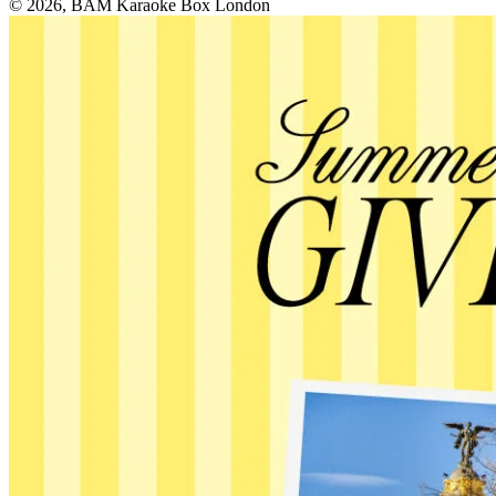
© 2026, BAM Karaoke Box London