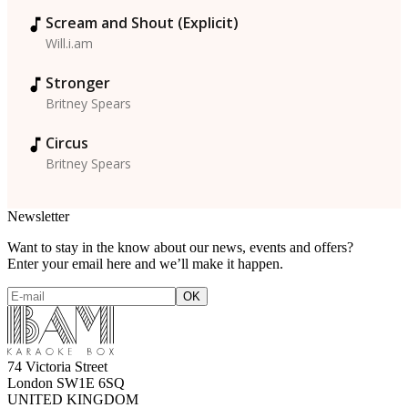
Scream and Shout (Explicit)
Will.i.am
Stronger
Britney Spears
Circus
Britney Spears
Newsletter
Want to stay in the know about our news, events and offers?
Enter your email here and we’ll make it happen.
74 Victoria Street
London SW1E 6SQ
UNITED KINGDOM