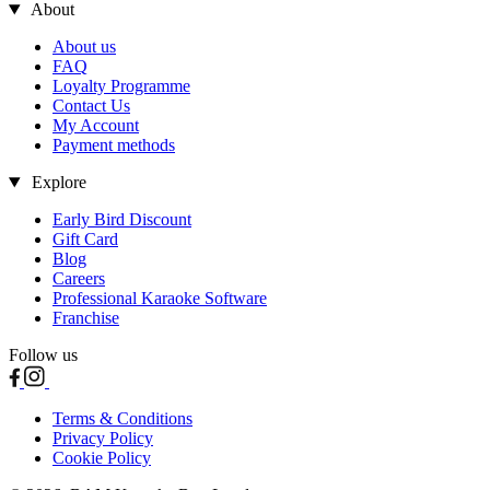
About
About us
FAQ
Loyalty Programme
Contact Us
My Account
Payment methods
Explore
Early Bird Discount
Gift Card
Blog
Careers
Professional Karaoke Software
Franchise
Follow us
Terms & Conditions
Privacy Policy
Cookie Policy