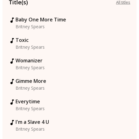
Title(s)
All titles
Baby One More Time
Britney Spears
Toxic
Britney Spears
Womanizer
Britney Spears
Gimme More
Britney Spears
Everytime
Britney Spears
I'm a Slave 4 U
Britney Spears