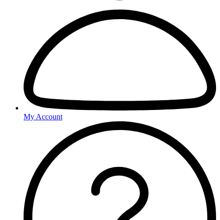
My Account