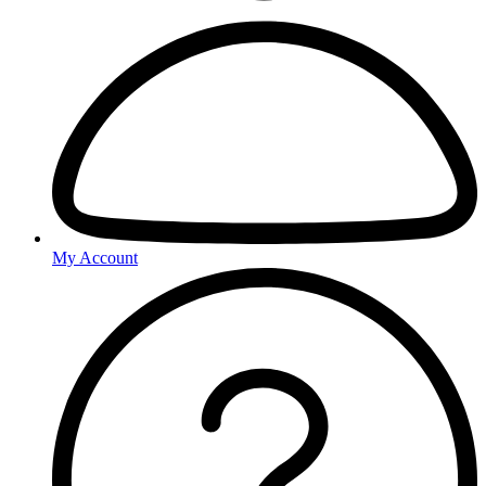
My Account