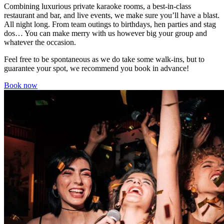
Combining luxurious private karaoke rooms, a best-in-class
restaurant and bar, and live events, we make sure you’ll have a blast.
All night long. From team outings to birthdays, hen parties and stag
dos… You can make merry with us however big your group and
whatever the occasion.
Feel free to be spontaneous as we do take some walk-ins, but to
guarantee your spot, we recommend you book in advance!
Book now