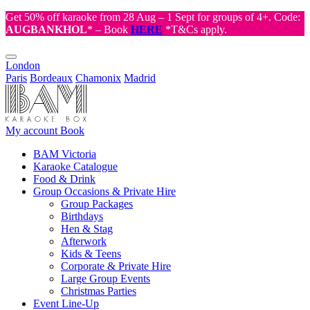
Get 50% off karaoke from 28 Aug – 1 Sept for groups of 4+. Code:
AUGBANKHOL
* – Book
HERE
*T&Cs apply.
London
Paris
Bordeaux
Chamonix
Madrid
My account
Book
BAM Victoria
Karaoke Catalogue
Food & Drink
Group Occasions & Private Hire
Group Packages
Birthdays
Hen & Stag
Afterwork
Kids & Teens
Corporate & Private Hire
Large Group Events
Christmas Parties
Event Line-Up