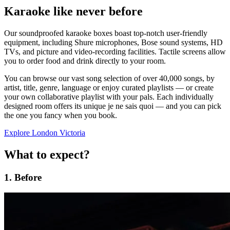
Karaoke like never before
Our soundproofed karaoke boxes boast top-notch user-friendly
equipment, including Shure microphones, Bose sound systems, HD
TVs, and picture and video-recording facilities. Tactile screens allow
you to order food and drink directly to your room.
You can browse our vast song selection of over 40,000 songs, by
artist, title, genre, language or enjoy curated playlists — or create
your own collaborative playlist with your pals. Each individually
designed room offers its unique je ne sais quoi — and you can pick
the one you fancy when you book.
Explore London Victoria
What to expect?
1. Before