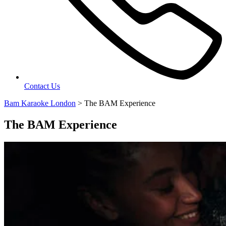
Contact Us
Bam Karaoke London
>
The BAM Experience
The BAM Experience