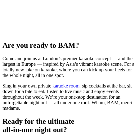
Are you ready to BAM?
Come and join us at London’s premier karaoke concept — and the
largest in Europe — inspired by Asia’s vibrant karaoke scene. For a
totally new take on karaoke, where you can kick up your heels for
the whole night, all in one spot.
Sing in your own private
karaoke room
, sip cocktails at the bar, sit
down for a bite to eat. Listen to live music and enjoy events
throughout the week. We’re your one-stop destination for an
unforgettable night out — all under one roof. Wham, BAM, merci
madame.
Ready for the ultimate
all-in-one night out?