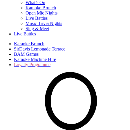
What’s On
Karaoke Brunch
Open Mic Nights
Live Battles
Music Trivia Nights
Sing & Meet
Live Battles
Karaoke Brunch
SirDavis Lemonade Terrace
BAM Games
Karaoke Machine Hire
Loyalty Programme